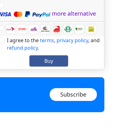
more alternative
I agree to the
terms
,
privacy policy
, and
refund policy
.
Buy
Subscribe