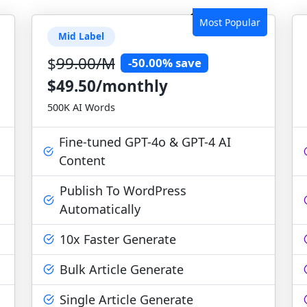
Most Popular
Mid Label
$
99.00/M
-50.00% save
$49.50/monthly
500K AI Words
Fine-tuned GPT-4o & GPT-4 AI
Content
Publish To WordPress
Automatically
10x Faster Generate
Bulk Article Generate
Single Article Generate