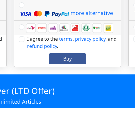
more alternative
d
I agree to the
terms
,
privacy policy
, and
refund policy
.
Buy
er (LTD Offer)
limited Articles