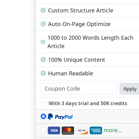
Custom Structure Article
Auto On-Page Optimize
1000 to 2000 Words Length Each
Article
100% Unique Content
Human Readable
Apply
With 3 days trial and 50K credits
more...