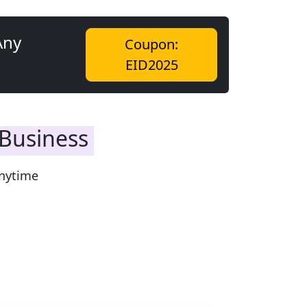
Any
Coupon:
EID2025
 Business
nytime