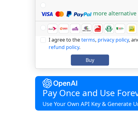
more alternative
I agree to the
terms
,
privacy policy
, an
refund policy
.
Buy
Pay Once and Use Forev
Use Your Own API Key & Generate Un