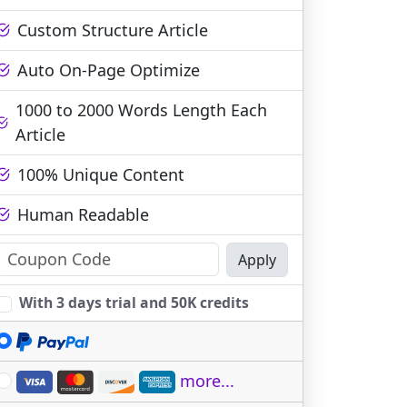
Custom Structure Article
Auto On-Page Optimize
1000 to 2000 Words Length Each
Article
100% Unique Content
Human Readable
Apply
With 3 days trial and 50K credits
more...