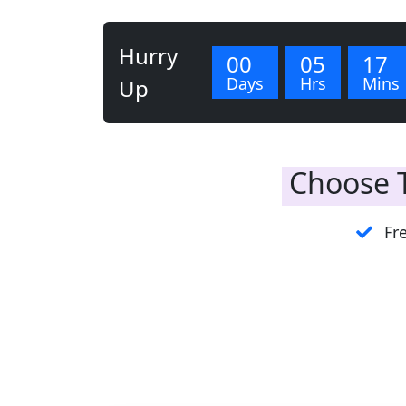
Hurry
00
05
17
Days
Hrs
Mins
Up
Choose T
Fre