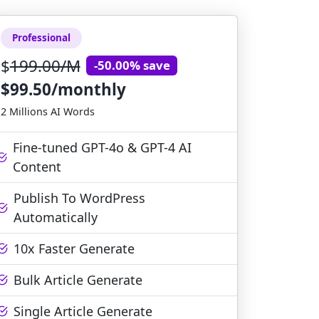
Professional
$
199.00/M
-50.00% save
$99.50/monthly
2 Millions AI Words
Fine-tuned GPT-4o & GPT-4 AI
Content
Publish To WordPress
Automatically
10x Faster Generate
Bulk Article Generate
Single Article Generate