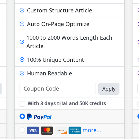
Custom Structure Article
Auto On-Page Optimize
1000 to 2000 Words Length Each
Article
100% Unique Content
Human Readable
Apply
With 3 days trial and 50K credits
more...