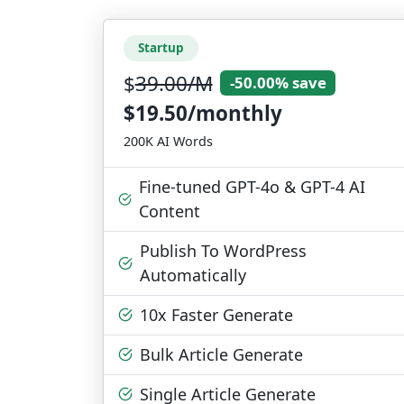
Startup
$
39.00/M
-50.00% save
$19.50/monthly
200K AI Words
Fine-tuned GPT-4o & GPT-4 AI
Content
Publish To WordPress
Automatically
10x Faster Generate
Bulk Article Generate
Single Article Generate