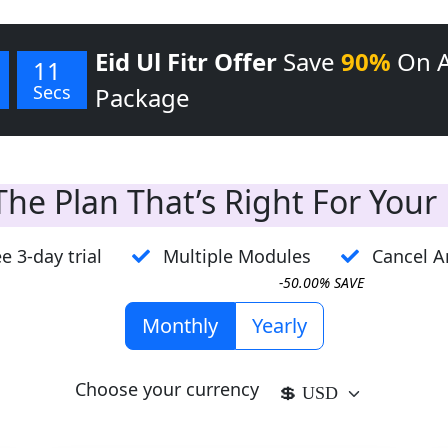
Eid Ul Fitr Offer
Save
90%
On 
11
Secs
Package
he Plan That’s Right For Your
e 3-day trial
Multiple Modules
Cancel A
-50.00% SAVE
Monthly
Yearly
Choose your currency